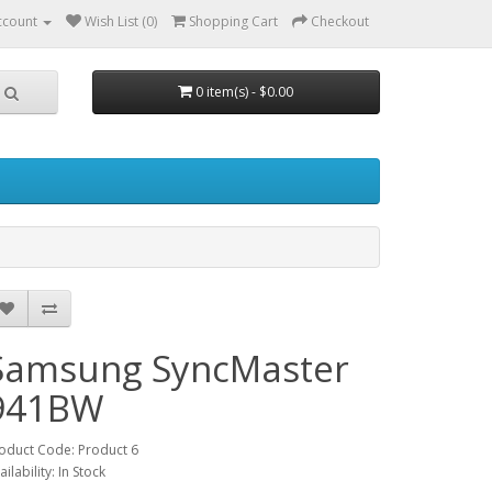
ccount
Wish List (0)
Shopping Cart
Checkout
0 item(s) - $0.00
Samsung SyncMaster
941BW
oduct Code: Product 6
ailability: In Stock