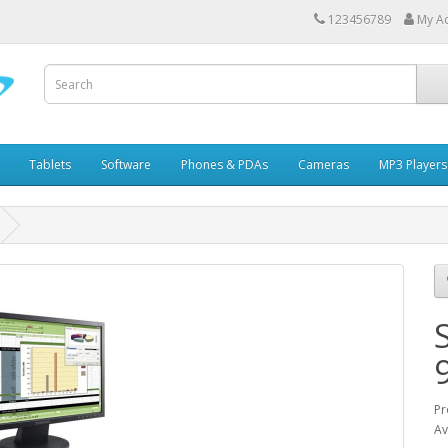
123456789
My A
Tablets
Software
Phones & PDAs
Cameras
MP3 Players
Pr
Av