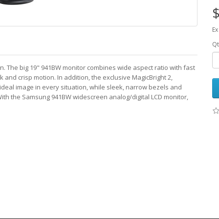
$
Ex
Qt
n. The big 19" 941BW monitor combines wide aspect ratio with fast
 and crisp motion. In addition, the exclusive MagicBright 2,
deal image in every situation, while sleek, narrow bezels and
. With the Samsung 941BW widescreen analog/digital LCD monitor,