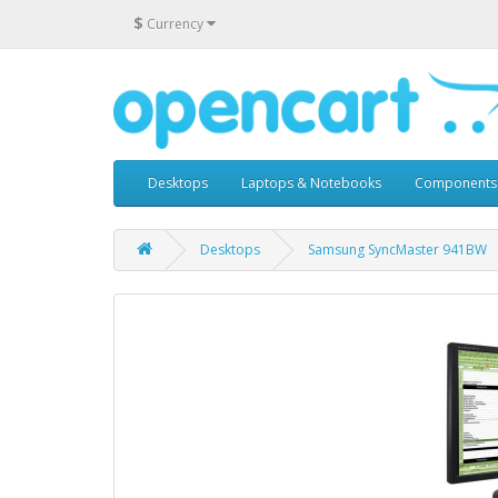
$
Currency
Desktops
Laptops & Notebooks
Components
Desktops
Samsung SyncMaster 941BW