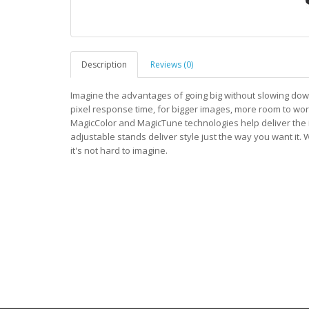
Description
Reviews (0)
Imagine the advantages of going big without slowing dow
pixel response time, for bigger images, more room to work
MagicColor and MagicTune technologies help deliver the i
adjustable stands deliver style just the way you want it
it's not hard to imagine.