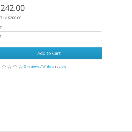
242.00
 Tax: $200.00
y
Add to Cart
0 reviews
/
Write a review