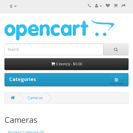
$
0 item(s) - $0.00
Categories
Cameras
Cameras
Product Compare (0)