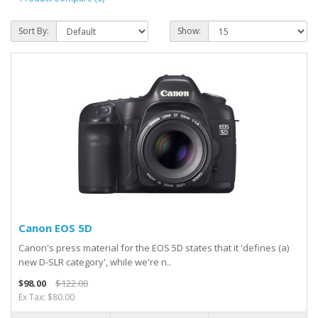
Sort By:
Show:
Canon EOS 5D
Canon's press material for the EOS 5D states that it 'defines (a)
new D-SLR category', while we're n..
$98.00
$122.00
Ex Tax: $80.00