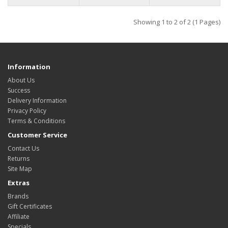
Showing 1 to 2 of 2 (1 Pages)
Information
About Us
Success
Delivery Information
Privacy Policy
Terms & Conditions
Customer Service
Contact Us
Returns
Site Map
Extras
Brands
Gift Certificates
Affiliate
Specials