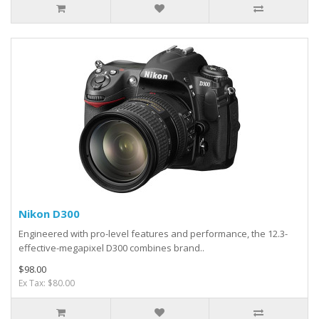
Nikon D300
Engineered with pro-level features and performance, the 12.3-
effective-megapixel D300 combines brand..
$98.00
Ex Tax: $80.00