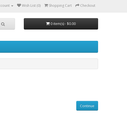
ccount
Wish List (0)
Shopping Cart
Checkout
0 item(s) - $0.00
Continue