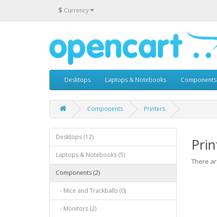
$
Currency
Desktops
Laptops & Notebooks
Components
Components
Printers
Desktops (12)
Prin
Laptops & Notebooks (5)
There are
Components (2)
- Mice and Trackballs (0)
- Monitors (2)