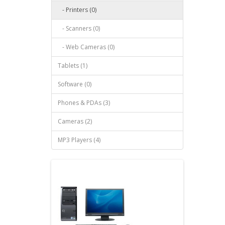
- Printers (0)
- Scanners (0)
- Web Cameras (0)
Tablets (1)
Software (0)
Phones & PDAs (3)
Cameras (2)
MP3 Players (4)