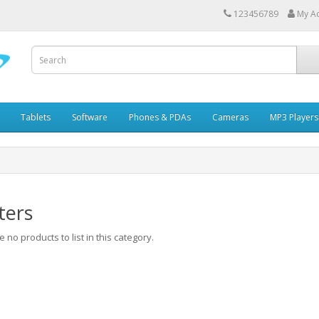
123456789
My A
Tablets
Software
Phones & PDAs
Cameras
MP3 Players
ters
 no products to list in this category.