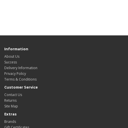
Information
About Us
Success
Delivery Information
Privacy Policy
Terms & Conditions
Customer Service
Contact Us
Returns
Site Map
Extras
Brands
Gift Certificates