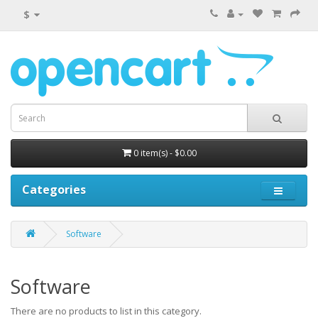
$
0 item(s) - $0.00
Categories
Software
Software
There are no products to list in this category.