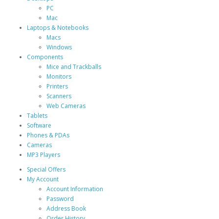
PC
Mac
Laptops & Notebooks
Macs
Windows
Components
Mice and Trackballs
Monitors
Printers
Scanners
Web Cameras
Tablets
Software
Phones & PDAs
Cameras
MP3 Players
Special Offers
My Account
Account Information
Password
Address Book
Order History