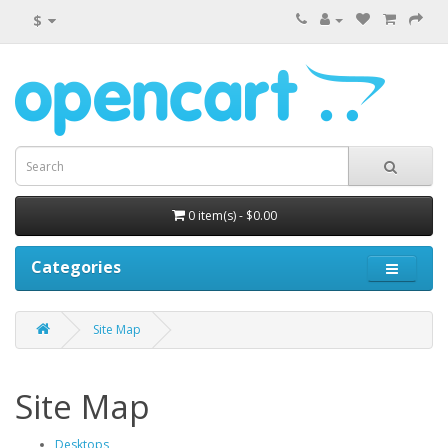
$
0 item(s) - $0.00
Categories
Site Map
Site Map
Desktops