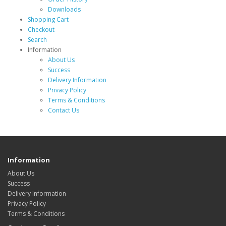
Downloads
Shopping Cart
Checkout
Search
Information
About Us
Success
Delivery Information
Privacy Policy
Terms & Conditions
Contact Us
Information
About Us
Success
Delivery Information
Privacy Policy
Terms & Conditions