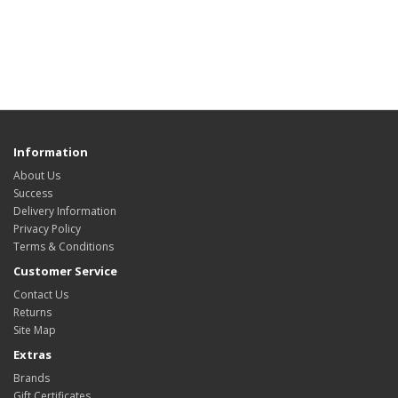
Information
About Us
Success
Delivery Information
Privacy Policy
Terms & Conditions
Customer Service
Contact Us
Returns
Site Map
Extras
Brands
Gift Certificates