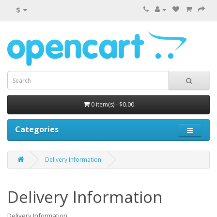
$
0 item(s) - $0.00
Categories
Delivery Information
Delivery Information
Delivery Information