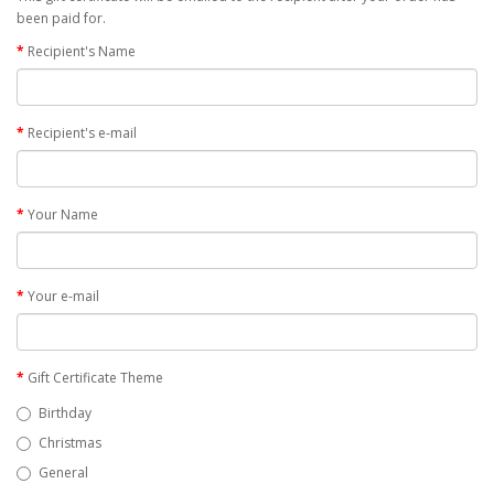
been paid for.
Recipient's Name
Recipient's e-mail
Your Name
Your e-mail
Gift Certificate Theme
Birthday
Christmas
General