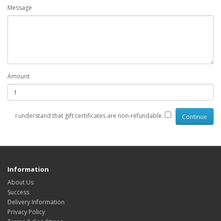
Message
Amount
I understand that gift certificates are non-refundable.
Information
About Us
Success
Delivery Information
Privacy Policy