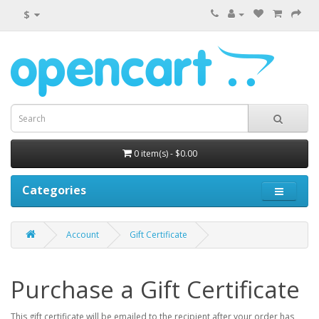
$
0 item(s) - $0.00
Categories
Account
Gift Certificate
Purchase a Gift Certificate
This gift certificate will be emailed to the recipient after your order has