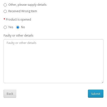
Other, please supply details
Received Wrong Item
Product is opened
Yes
No
Faulty or other details
Back