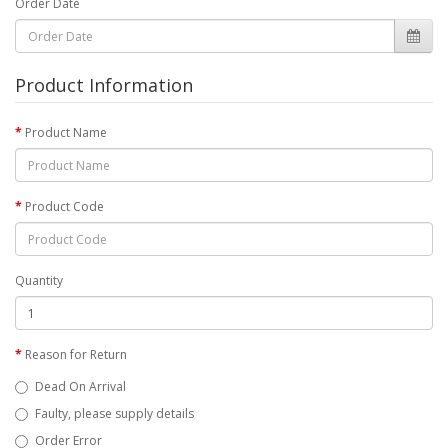
Order Date
Product Information
Product Name
Product Code
Quantity
Reason for Return
Dead On Arrival
Faulty, please supply details
Order Error