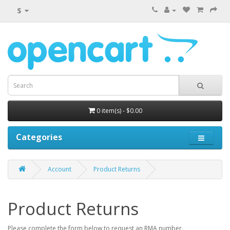
$
0 item(s) - $0.00
Categories
Account
Product Returns
Product Returns
Please complete the form below to request an RMA number.