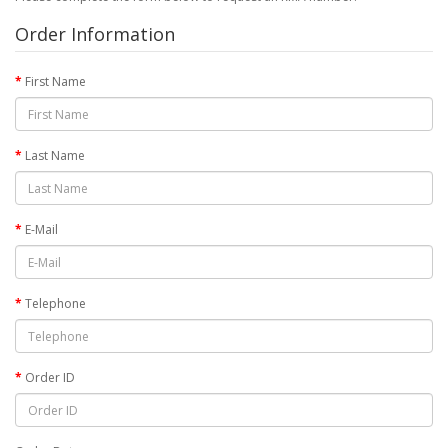
Order Information
First Name
Last Name
E-Mail
Telephone
Order ID