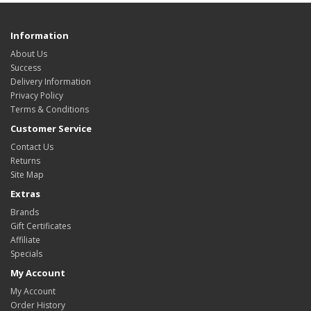
Information
About Us
Success
Delivery Information
Privacy Policy
Terms & Conditions
Customer Service
Contact Us
Returns
Site Map
Extras
Brands
Gift Certificates
Affiliate
Specials
My Account
My Account
Order History